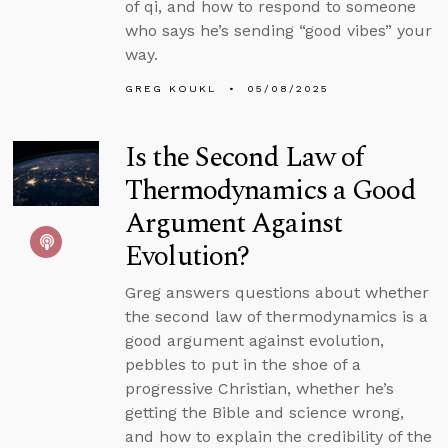
of qi, and how to respond to someone
who says he’s sending “good vibes” your
way.
GREG KOUKL
05/08/2025
Is the Second Law of
Thermodynamics a Good
Argument Against
Evolution?
Greg answers questions about whether
the second law of thermodynamics is a
good argument against evolution,
pebbles to put in the shoe of a
progressive Christian, whether he’s
getting the Bible and science wrong,
and how to explain the credibility of the