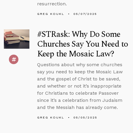
resurrection.
GREG KOUKL
05/07/2025
#STRask: Why Do Some
Churches Say You Need to
Keep the Mosaic Law?
Questions about why some churches
say you need to keep the Mosaic Law
and the gospel of Christ to be saved,
and whether or not it’s inappropriate
for Christians to celebrate Passover
since it’s a celebration from Judaism
and the Messiah has already come.
GREG KOUKL
05/05/2025