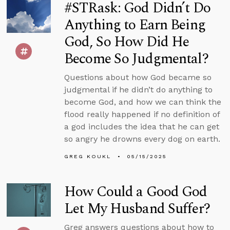
#STRask: God Didn’t Do
Anything to Earn Being
God, So How Did He
Become So Judgmental?
Questions about how God became so
judgmental if he didn’t do anything to
become God, and how we can think the
flood really happened if no definition of
a god includes the idea that he can get
so angry he drowns every dog on earth.
GREG KOUKL
05/15/2025
How Could a Good God
Let My Husband Suffer?
Greg answers questions about how to