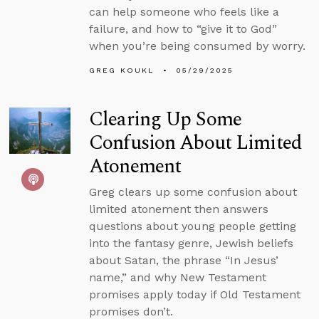
can help someone who feels like a
failure, and how to “give it to God”
when you’re being consumed by worry.
GREG KOUKL
05/29/2025
Clearing Up Some
Confusion About Limited
Atonement
Greg clears up some confusion about
limited atonement then answers
questions about young people getting
into the fantasy genre, Jewish beliefs
about Satan, the phrase “In Jesus’
name,” and why New Testament
promises apply today if Old Testament
promises don’t.