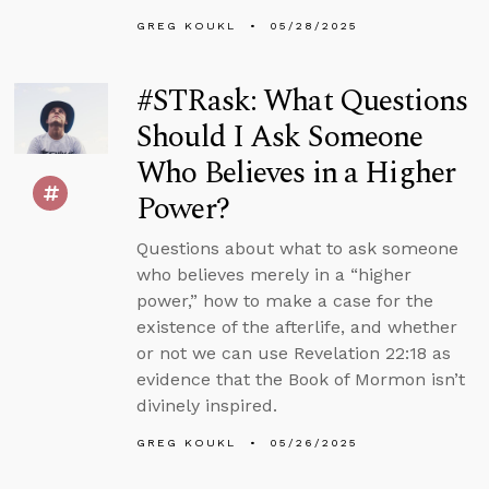
GREG KOUKL
05/28/2025
#STRask: What Questions
Should I Ask Someone
Who Believes in a Higher
Power?
Questions about what to ask someone
who believes merely in a “higher
power,” how to make a case for the
existence of the afterlife, and whether
or not we can use Revelation 22:18 as
evidence that the Book of Mormon isn’t
divinely inspired.
GREG KOUKL
05/26/2025