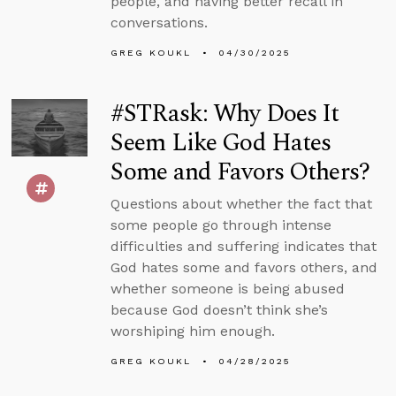
people, and having better recall in
conversations.
GREG KOUKL
04/30/2025
#STRask: Why Does It
Seem Like God Hates
Some and Favors Others?
Questions about whether the fact that
some people go through intense
difficulties and suffering indicates that
God hates some and favors others, and
whether someone is being abused
because God doesn’t think she’s
worshiping him enough.
GREG KOUKL
04/28/2025