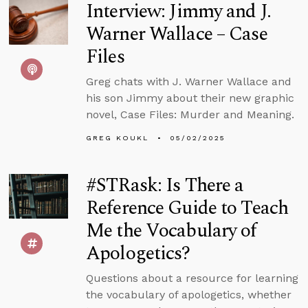
Interview: Jimmy and J.
Warner Wallace – Case
Files
Greg chats with J. Warner Wallace and
his son Jimmy about their new graphic
novel, Case Files: Murder and Meaning.
GREG KOUKL
05/02/2025
#STRask: Is There a
Reference Guide to Teach
Me the Vocabulary of
Apologetics?
Questions about a resource for learning
the vocabulary of apologetics, whether