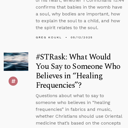
of his heart, whether 1 Corinthians 15:44
confirms that babies in the womb have
a soul, why bodies are important, how
to explain the soul to a child, and how
the spirit relates to the soul.
GREG KOUKL
05/12/2025
#STRask: What Would
You Say to Someone Who
Believes in “Healing
Frequencies”?
Questions about what to say to
someone who believes in “healing
frequencies” in fabrics and music,
whether Christians should use Oriental
medicine that’s based on the concepts