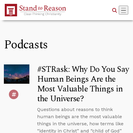
Skip to Main Content
Podcasts
#STRask: Why Do You Say
Human Beings Are the
Most Valuable Things in
the Universe?
Questions about reasons to think
human beings are the most valuable
things in the universe, how terms like
“identity in Christ” and “child of God”