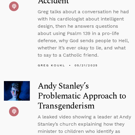
Accident
Greg talks about a conversation he had
with his cardiologist about intelligent
design, then he answers questions
about using Psalm 139 in a pro-life
defense, why God sends people to Hell,
whether it’s ever okay to lie, and what
to say to a Catholic friend.
GREG KOUKL
05/21/2025
Andy Stanley’s
Problematic Approach to
Transgenderism
A leaked video showing a leader at Andy
Stanley’s church explaining how they
minister to children who identify as