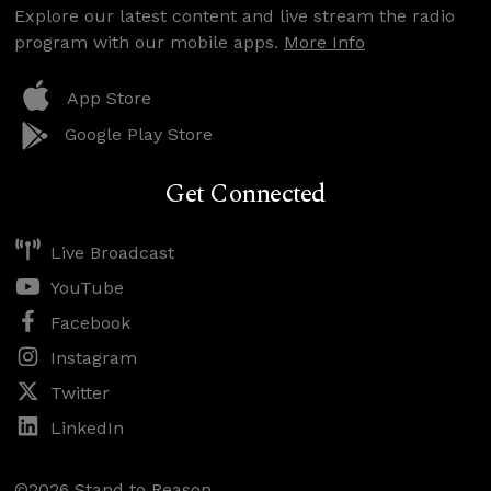
Explore our latest content and live stream the radio
program with our mobile apps.
More Info
App Store
Google Play Store
Get Connected
Live Broadcast
YouTube
Facebook
Instagram
Twitter
LinkedIn
©2026 Stand to Reason