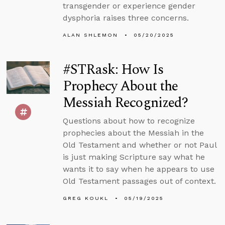
transgender or experience gender
dysphoria raises three concerns.
ALAN SHLEMON
05/20/2025
#STRask: How Is
Prophecy About the
Messiah Recognized?
Questions about how to recognize
prophecies about the Messiah in the
Old Testament and whether or not Paul
is just making Scripture say what he
wants it to say when he appears to use
Old Testament passages out of context.
GREG KOUKL
05/19/2025