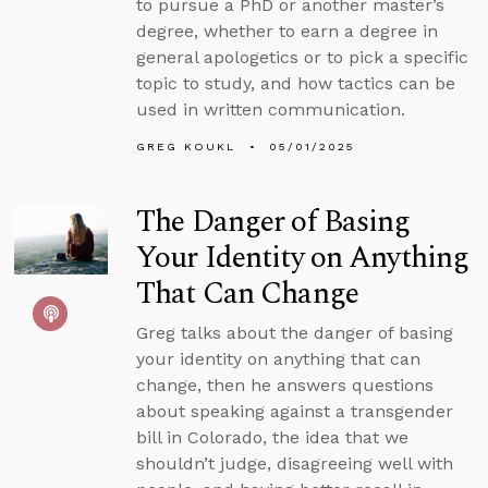
to pursue a PhD or another master’s
degree, whether to earn a degree in
general apologetics or to pick a specific
topic to study, and how tactics can be
used in written communication.
GREG KOUKL
05/01/2025
The Danger of Basing
Your Identity on Anything
That Can Change
Greg talks about the danger of basing
your identity on anything that can
change, then he answers questions
about speaking against a transgender
bill in Colorado, the idea that we
shouldn’t judge, disagreeing well with