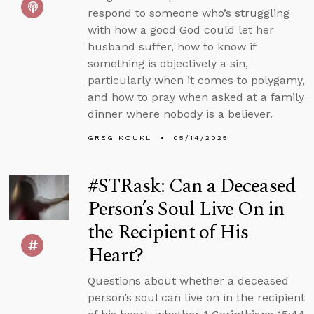
respond to someone who’s struggling
with how a good God could let her
husband suffer, how to know if
something is objectively a sin,
particularly when it comes to polygamy,
and how to pray when asked at a family
dinner where nobody is a believer.
GREG KOUKL
05/14/2025
#STRask: Can a Deceased
Person’s Soul Live On in
the Recipient of His
Heart?
Questions about whether a deceased
person’s soul can live on in the recipient