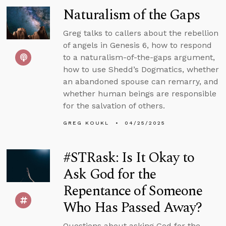
Naturalism of the Gaps
Greg talks to callers about the rebellion
of angels in Genesis 6, how to respond
to a naturalism-of-the-gaps argument,
how to use Shedd’s Dogmatics, whether
an abandoned spouse can remarry, and
whether human beings are responsible
for the salvation of others.
GREG KOUKL
04/25/2025
#STRask: Is It Okay to
Ask God for the
Repentance of Someone
Who Has Passed Away?
Questions about asking God for the