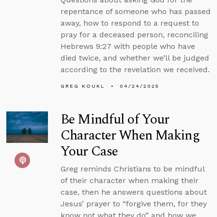
repentance of someone who has passed
away, how to respond to a request to
pray for a deceased person, reconciling
Hebrews 9:27 with people who have
died twice, and whether we’ll be judged
according to the revelation we received.
GREG KOUKL
04/24/2025
Be Mindful of Your
Character When Making
Your Case
Greg reminds Christians to be mindful
of their character when making their
case, then he answers questions about
Jesus’ prayer to “forgive them, for they
know not what they do” and how we