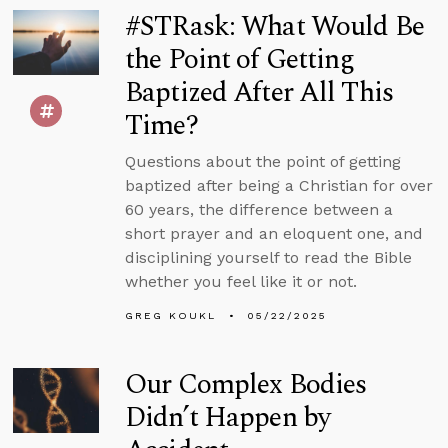
#STRask: What Would Be
the Point of Getting
Baptized After All This
Time?
Questions about the point of getting
baptized after being a Christian for over
60 years, the difference between a
short prayer and an eloquent one, and
disciplining yourself to read the Bible
whether you feel like it or not.
GREG KOUKL
05/22/2025
Our Complex Bodies
Didn’t Happen by