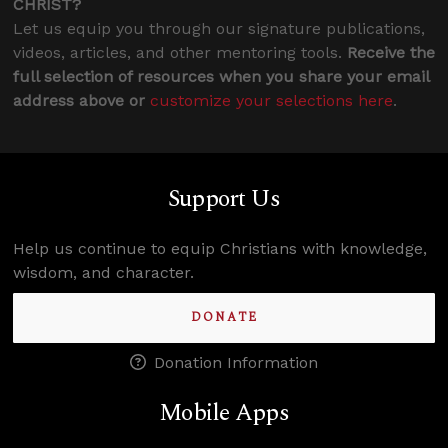
CHRIST?
Let us equip you through our signature publications,
videos, articles, and other mentoring tools.
Receive the
full selection of resources when you share your email
address above or
customize your selections here
.
Support Us
Help us continue to equip Christians with knowledge,
wisdom, and character.
DONATE
Donation Information
Mobile Apps