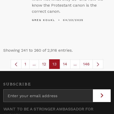
know the Protestant canon is the
correct canon.
GREG KOUKL
04/23/2025
Showing 241 to 260 of 2,916 entries.
1
...
12
13
14
...
146
Page
Intermediate Pages Use TAB to navigate.
Page
Page
Page
Intermediate Pages 
SUBSCRIBE
WANT TO BE A STRONGER AMBASSADOR FOR