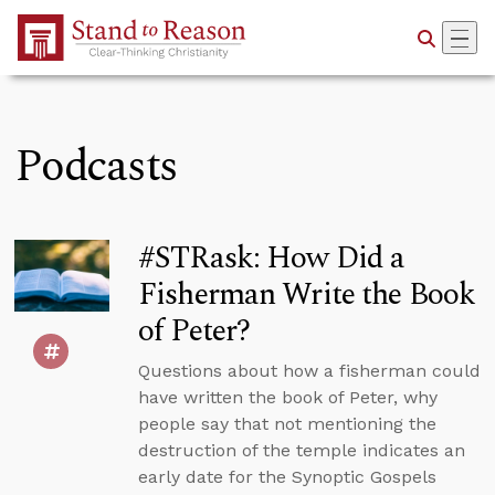
Skip to Main Content
Podcasts
#STRask: How Did a
Fisherman Write the Book
of Peter?
Questions about how a fisherman could
have written the book of Peter, why
people say that not mentioning the
destruction of the temple indicates an
early date for the Synoptic Gospels