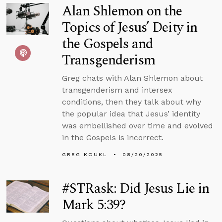
Alan Shlemon on the
Topics of Jesus’ Deity in
the Gospels and
Transgenderism
Greg chats with Alan Shlemon about
transgenderism and intersex
conditions, then they talk about why
the popular idea that Jesus’ identity
was embellished over time and evolved
in the Gospels is incorrect.
GREG KOUKL
08/20/2025
#STRask: Did Jesus Lie in
Mark 5:39?