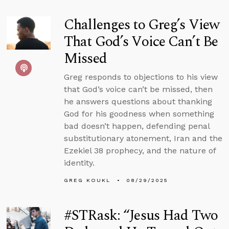
Challenges to Greg’s View
That God’s Voice Can’t Be
Missed
Greg responds to objections to his view
that God’s voice can’t be missed, then
he answers questions about thanking
God for his goodness when something
bad doesn’t happen, defending penal
substitutionary atonement, Iran and the
Ezekiel 38 prophecy, and the nature of
identity.
GREG KOUKL
08/29/2025
#STRask: “Jesus Had Two