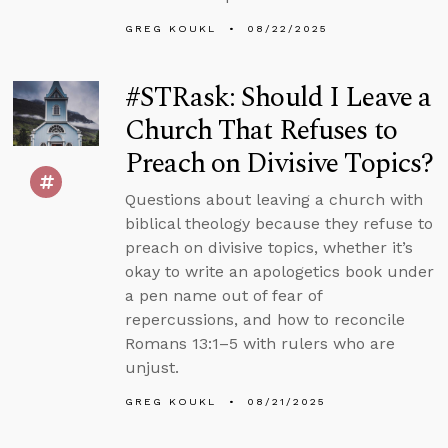
GREG KOUKL
08/22/2025
#STRask: Should I Leave a
Church That Refuses to
Preach on Divisive Topics?
Questions about leaving a church with
biblical theology because they refuse to
preach on divisive topics, whether it’s
okay to write an apologetics book under
a pen name out of fear of
repercussions, and how to reconcile
Romans 13:1–5 with rulers who are
unjust.
GREG KOUKL
08/21/2025