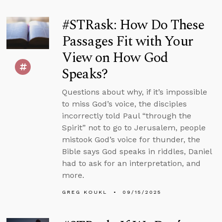
#STRask: How Do These
Passages Fit with Your
View on How God
Speaks?
Questions about why, if it’s impossible
to miss God’s voice, the disciples
incorrectly told Paul “through the
Spirit” not to go to Jerusalem, people
mistook God’s voice for thunder, the
Bible says God speaks in riddles, Daniel
had to ask for an interpretation, and
more.
GREG KOUKL
09/15/2025