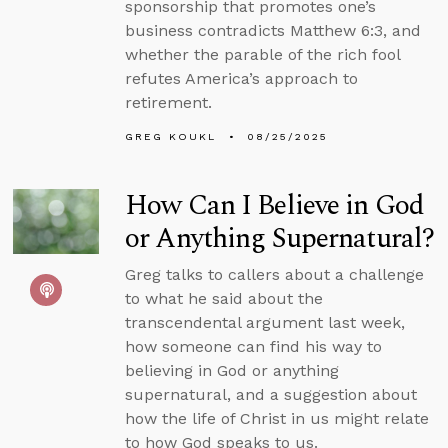
sponsorship that promotes one’s
business contradicts Matthew 6:3, and
whether the parable of the rich fool
refutes America’s approach to
retirement.
GREG KOUKL
08/25/2025
How Can I Believe in God
or Anything Supernatural?
Greg talks to callers about a challenge
to what he said about the
transcendental argument last week,
how someone can find his way to
believing in God or anything
supernatural, and a suggestion about
how the life of Christ in us might relate
to how God speaks to us.