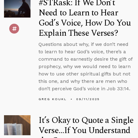
#STRask: If We Don’t
Need to Learn to Hear
God’s Voice, How Do You
Explain These Verses?
Questions about why, if we don’t need
to learn to hear God’s voice, there’s a
command to earnestly desire the gift of
prophecy, why we would need to learn
how to use other spiritual gifts but not
this one, and why there are men who
don’t perceive God’s voice in Job 33:14.
GREG KOUKL
09/11/2025
It’s Okay to Quote a Single
Verse...If You Understand