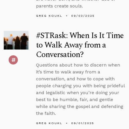
parents create souls.
GREG KOUKL
09/03/2025
#STRask: When Is It Time
to Walk Away from a
Conversation?
Questions about how to discern when
it’s time to walk away from a
conversation, and how to cope with
people charging you with being prideful
and legalistic when you’re doing your
best to be humble, fair, and gentle
while sharing the gospel and defending
the faith.
GREG KOUKL
09/01/2025