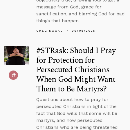
message from God, grace for
sanctification, and blaming God for bad
things that happen.
GREG KOUKL
09/05/2025
#STRask: Should I Pray
for Protection for
Persecuted Christians
When God Might Want
Them to Be Martyrs?
Questions about how to pray for
persecuted Christians in light of the
fact that God wills that some will be
martyrs, and how persecuted
Christians who are being threatened