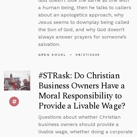
God doesn’t look the same as one with
a human being, then he talks to callers
about an apologetics approach, why
Jesus seems to downplay being called
the Son of God, and why God doesn’t
always answer prayers for someone’s
salvation.
GREG KOUKL
08/27/2025
#STRask: Do Christian
Business Owners Have a
Moral Responsibility to
Provide a Livable Wage?
Questions about whether Christian
business owners should provide a
livable wage, whether doing a corporate