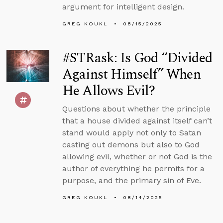
argument for intelligent design.
GREG KOUKL
08/15/2025
#STRask: Is God “Divided
Against Himself” When
He Allows Evil?
Questions about whether the principle
that a house divided against itself can’t
stand would apply not only to Satan
casting out demons but also to God
allowing evil, whether or not God is the
author of everything he permits for a
purpose, and the primary sin of Eve.
GREG KOUKL
08/14/2025