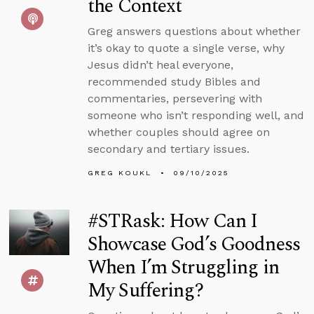
the Context
Greg answers questions about whether
it’s okay to quote a single verse, why
Jesus didn’t heal everyone,
recommended study Bibles and
commentaries, persevering with
someone who isn’t responding well, and
whether couples should agree on
secondary and tertiary issues.
GREG KOUKL
09/10/2025
#STRask: How Can I
Showcase God’s Goodness
When I’m Struggling in
My Suffering?