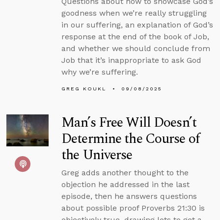
Questions about how to showcase God’s
goodness when we’re really struggling
in our suffering, an explanation of God’s
response at the end of the book of Job,
and whether we should conclude from
Job that it’s inappropriate to ask God
why we’re suffering.
GREG KOUKL
09/08/2025
Man’s Free Will Doesn’t
Determine the Course of
the Universe
Greg adds another thought to the
objection he addressed in the last
episode, then he answers questions
about possible proof Proverbs 21:30 is
objectively true, drawing lots to get a