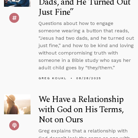
Dads, and He Turned Out
Just Fine”
Questions about how to engage
someone wearing a button that reads,
“Jesus had two dads, and he turned out
just fine,” and how to be kind and loving
without compromising truth with
someone in a Bible study who says her
adult child goes by “they/them.”
GREG KOUKL
08/28/2025
We Have a Relationship
with God on His Terms,
Not on Ours
Greg explains that a relationship with