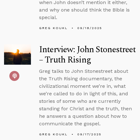
when John doesn’t mention it either,
and why one should think the Bible is
special.
GREG KOUKL
09/18/2025
Interview: John Stonestreet
– Truth Rising
Greg talks to John Stonestreet about
the Truth Rising documentary, the
civilizational moment we’re in, what
we’re called to do in light of this, and
stories of some who are currently
standing for Christ and the truth, then
he answers a question about how to
communicate the gospel.
GREG KOUKL
09/17/2025