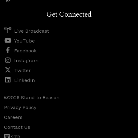
Get Connected
Live Broadcast
YouTube
Facebook
Instagram
Twitter
LinkedIn
©2026 Stand to Reason
Privacy Policy
Careers
Contact Us
STR