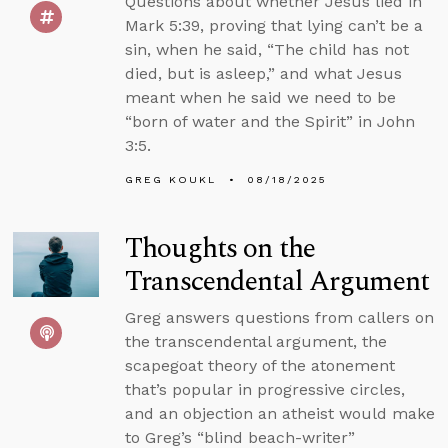
Questions about whether Jesus lied in
Mark 5:39, proving that lying can’t be a
sin, when he said, “The child has not
died, but is asleep,” and what Jesus
meant when he said we need to be
“born of water and the Spirit” in John
3:5.
GREG KOUKL
08/18/2025
Thoughts on the
Transcendental Argument
Greg answers questions from callers on
the transcendental argument, the
scapegoat theory of the atonement
that’s popular in progressive circles,
and an objection an atheist would make
to Greg’s “blind beach-writer”