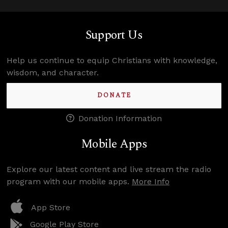
Support Us
Help us continue to equip Christians with knowledge,
wisdom, and character.
DONATE
Donation Information
Mobile Apps
Explore our latest content and live stream the radio
program with our mobile apps.
More Info
App Store
Google Play Store