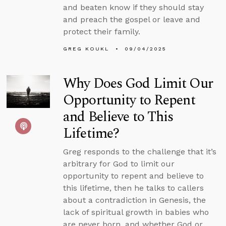
and beaten know if they should stay
and preach the gospel or leave and
protect their family.
GREG KOUKL
09/04/2025
Why Does God Limit Our
Opportunity to Repent
and Believe to This
Lifetime?
Greg responds to the challenge that it’s
arbitrary for God to limit our
opportunity to repent and believe to
this lifetime, then he talks to callers
about a contradiction in Genesis, the
lack of spiritual growth in babies who
are never born, and whether God or