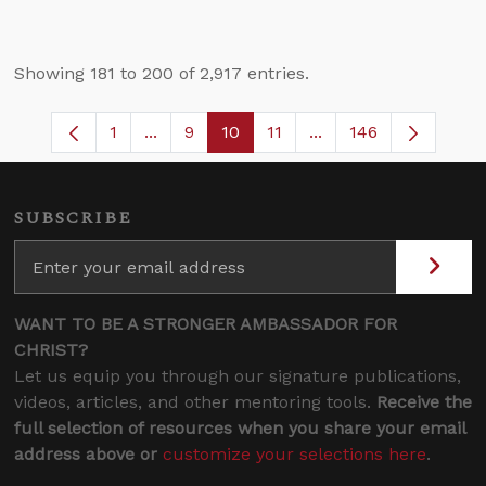
Showing 181 to 200 of 2,917 entries.
1
...
9
10
11
...
146
Page
Intermediate Pages Use TAB to navigate
Page
Page
Page
Intermediate Pages 
SUBSCRIBE
WANT TO BE A STRONGER AMBASSADOR FOR
CHRIST?
Let us equip you through our signature publications,
videos, articles, and other mentoring tools.
Receive the
full selection of resources when you share your email
address above or
customize your selections here
.