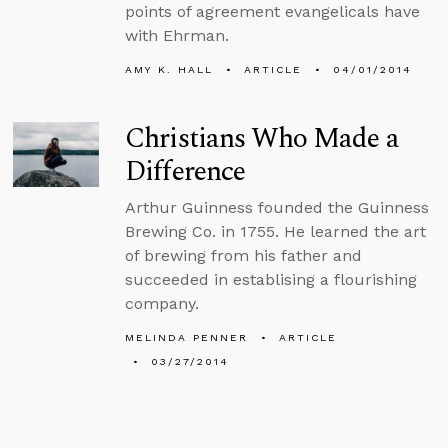
points of agreement evangelicals have
with Ehrman.
AMY K. HALL
ARTICLE
04/01/2014
Christians Who Made a
Difference
Arthur Guinness founded the Guinness
Brewing Co. in 1755. He learned the art
of brewing from his father and
succeeded in establising a flourishing
company.
MELINDA PENNER
ARTICLE
03/27/2014