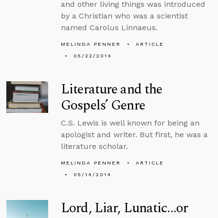
and other living things was introduced
by a Christian who was a scientist
named Carolus Linnaeus.
MELINDA PENNER
ARTICLE
05/22/2014
Literature and the
Gospels’ Genre
C.S. Lewis is well known for being an
apologist and writer. But first, he was a
literature scholar.
MELINDA PENNER
ARTICLE
05/14/2014
Lord, Liar, Lunatic...or