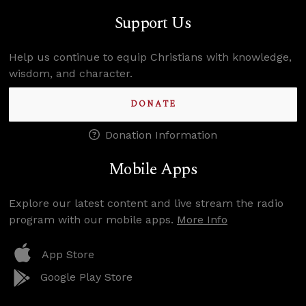
Support Us
Help us continue to equip Christians with knowledge,
wisdom, and character.
DONATE
Donation Information
Mobile Apps
Explore our latest content and live stream the radio
program with our mobile apps.
More Info
App Store
Google Play Store