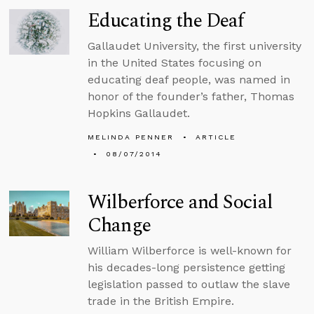
Educating the Deaf
Gallaudet University, the first university
in the United States focusing on
educating deaf people, was named in
honor of the founder’s father, Thomas
Hopkins Gallaudet.
MELINDA PENNER
ARTICLE
08/07/2014
Wilberforce and Social
Change
William Wilberforce is well-known for
his decades-long persistence getting
legislation passed to outlaw the slave
trade in the British Empire.