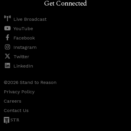
Get Connected
Live Broadcast
YouTube
Facebook
Instagram
Twitter
LinkedIn
©2026 Stand to Reason
Privacy Policy
Careers
Contact Us
STR