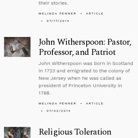
their stories.
MELINDA PENNER
ARTICLE
07/17/2014
John Witherspoon: Pastor,
Professor, and Patriot
John Witherspoon was born in Scotland
in 1723 and emigrated to the colony of
New Jersey when he was called as
president of Princeton University in
1768.
MELINDA PENNER
ARTICLE
07/03/2014
Religious Toleration