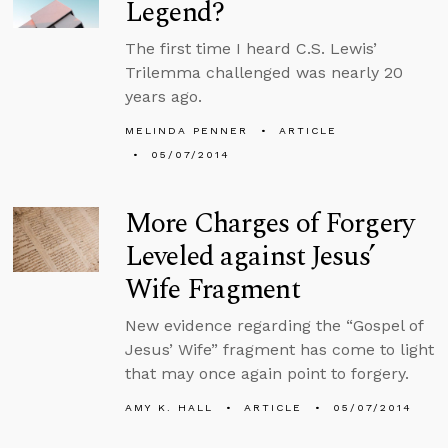
Legend?
The first time I heard C.S. Lewis’
Trilemma challenged was nearly 20
years ago.
MELINDA PENNER
ARTICLE
05/07/2014
More Charges of Forgery
Leveled against Jesus’
Wife Fragment
New evidence regarding the “Gospel of
Jesus’ Wife” fragment has come to light
that may once again point to forgery.
AMY K. HALL
ARTICLE
05/07/2014