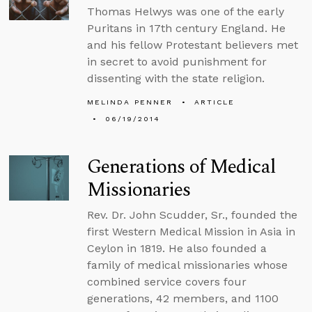
Thomas Helwys was one of the early
Puritans in 17th century England. He
and his fellow Protestant believers met
in secret to avoid punishment for
dissenting with the state religion.
MELINDA PENNER
ARTICLE
06/19/2014
Generations of Medical
Missionaries
Rev. Dr. John Scudder, Sr., founded the
first Western Medical Mission in Asia in
Ceylon in 1819. He also founded a
family of medical missionaries whose
combined service covers four
generations, 42 members, and 1100