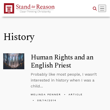
Skip to Main Content
History
Human Rights and an
English Priest
Probably like most people, I wasn’t
interested in history when I was a
child...
MELINDA PENNER
ARTICLE
08/14/2014