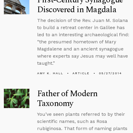
Discovered in Magdala
The decision of the Rev. Juan M. Solana
to build a retreat center in Galilee has
led to an interesting archaeological find:
“the presumed hometown of Mary
Magdalene and an ancient synagogue
where experts say Jesus may well have
taught.”
AMY K. HALL
ARTICLE
05/27/2014
Father of Modern
Taxonomy
You’ve seen plants referred to by their
scientific names, such as Rosa
rubiginosa. That form of naming plants