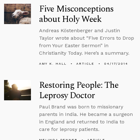
Five Misconceptions
about Holy Week
Andreas Köstenberger and Justin
Taylor wrote about “Five Errors to Drop
from Your Easter Sermon” in
Christianity Today. Here’s a summary.
AMY K. HALL
ARTICLE
04/17/2014
Restoring People: The
Leprosy Doctor
Paul Brand was born to missionary
parents in India. He became a surgeon
in England and returned to India to
care for leprosy patients.
MELINDA PENNER
ARTICLE