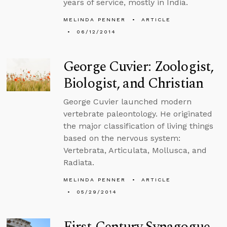
years of service, mostly in India.
MELINDA PENNER
ARTICLE
06/12/2014
George Cuvier: Zoologist,
Biologist, and Christian
George Cuvier launched modern
vertebrate paleontology. He originated
the major classification of living things
based on the nervous system:
Vertebrata, Articulata, Mollusca, and
Radiata.
MELINDA PENNER
ARTICLE
05/29/2014
First-Century Synagogue