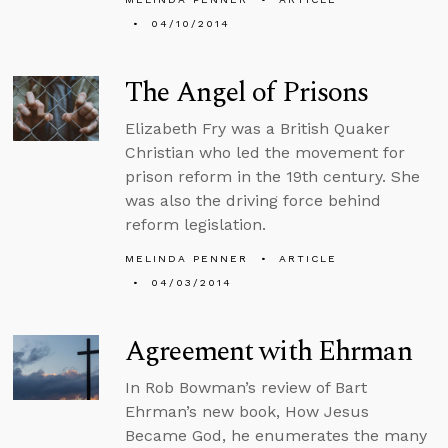
04/10/2014
The Angel of Prisons
Elizabeth Fry was a British Quaker
Christian who led the movement for
prison reform in the 19th century. She
was also the driving force behind
reform legislation.
MELINDA PENNER
ARTICLE
04/03/2014
Agreement with Ehrman
In Rob Bowman’s review of Bart
Ehrman’s new book, How Jesus
Became God, he enumerates the many