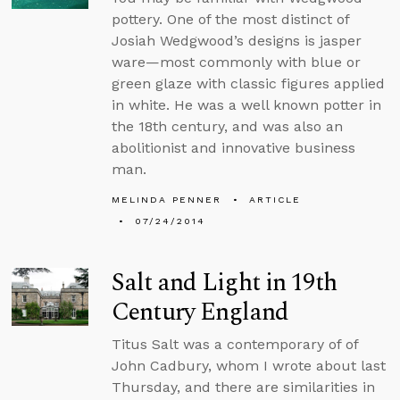
pottery. One of the most distinct of
Josiah Wedgwood’s designs is jasper
ware—most commonly with blue or
green glaze with classic figures applied
in white. He was a well known potter in
the 18th century, and was also an
abolitionist and innovative business
man.
MELINDA PENNER
ARTICLE
07/24/2014
Salt and Light in 19th
Century England
Titus Salt was a contemporary of of
John Cadbury, whom I wrote about last
Thursday, and there are similarities in