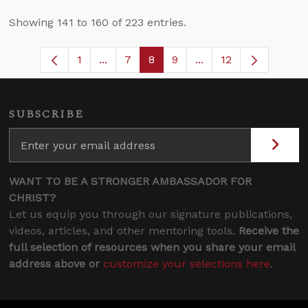
Showing 141 to 160 of 223 entries.
1
...
7
8
9
...
12
Page
Intermediate Pages Use TAB to navigat
Page
Page
Page
Intermediate Pages 
SUBSCRIBE
WANT TO BE A STRONGER AMBASSADOR FOR
CHRIST?
Let us equip you through our signature publications,
videos, articles, and other mentoring tools.
Receive the
full selection of resources when you share your email
address above or
customize your selections here
.