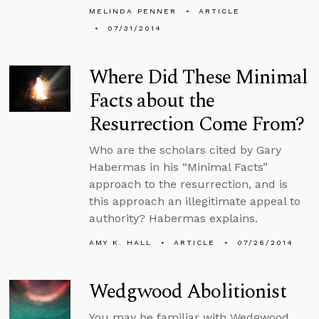
MELINDA PENNER
ARTICLE
07/31/2014
Where Did These Minimal
Facts about the
Resurrection Come From?
Who are the scholars cited by Gary
Habermas in his “Minimal Facts”
approach to the resurrection, and is
this approach an illegitimate appeal to
authority? Habermas explains.
AMY K. HALL
ARTICLE
07/26/2014
Wedgwood Abolitionist
You may be familiar with Wedgwood